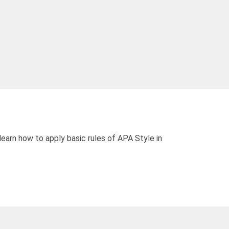
learn how to apply basic rules of APA Style in