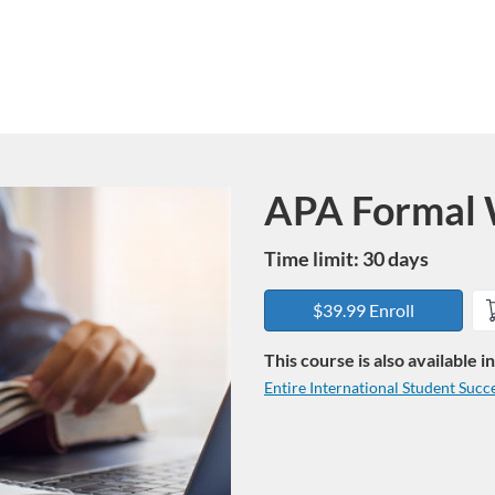
APA Formal W
Course
Time limit: 30 days
$39.99 Enroll
This course is also available 
Entire International Student Succ