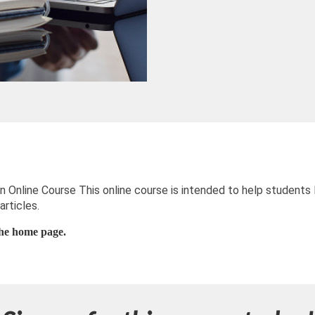
 Online Course This online course is intended to help students 
articles.
 the home page.