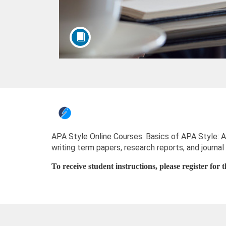
F
u
APA Style Online Courses. Basics of APA Style: An
writing term papers, research reports, and journal 
l
To receive student instructions, please register for
l
c