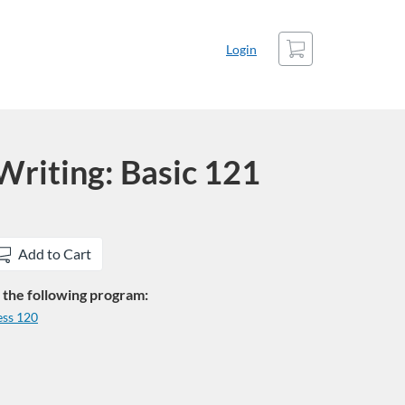
Cart
Login
riting: Basic 121
Add to Cart
in the following program:
ess 120